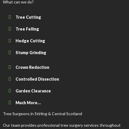
What can we do?
Tree Cutting
Tree Felling
Hedge Cutting
Stump Grinding
Crown Reduction
Controlled Dissection
Garden Clearance
Much More...
Tree Surgeons in Stirling & Central Scotland
Our team provides professional tree surgery services throughout