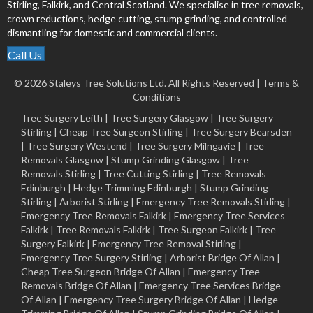
Stirling, Falkirk, and Central Scotland. We specialise in tree removals,
crown reductions, hedge cutting, stump grinding, and controlled
dismantling for domestic and commercial clients.
Call Us
© 2026 Staleys Tree Solutions Ltd. All Rights Reserved |
Terms &
Conditions
Tree Surgery Leith
|
Tree Surgery Glasgow
|
Tree Surgery
Stirling
|
Cheap Tree Surgeon Stirling
|
Tree Surgery Bearsden
|
Tree Surgery Westend
|
Tree Surgery Milngavie
|
Tree
Removals Glasgow
|
Stump Grinding Glasgow
|
Tree
Removals Stirling
|
Tree Cutting Stirling
|
Tree Removals
Edinburgh
|
Hedge Trimming Edinburgh
|
Stump Grinding
Stirling
|
Arborist Stirling
|
Emergency Tree Removals Stirling
|
Emergency Tree Removals Falkirk
|
Emergency Tree Services
Falkirk
|
Tree Removals Falkirk
|
Tree Surgeon Falkirk
|
Tree
Surgery Falkirk
|
Emergency Tree Removal Stirling
|
Emergency Tree Surgery Stirling |
Arborist Bridge Of Allan
|
Cheap Tree Surgeon Bridge Of Allan
|
Emergency Tree
Removals Bridge Of Allan
|
Emergency Tree Services Bridge
Of Allan
|
Emergency Tree Surgery Bridge Of Allan
|
Hedge