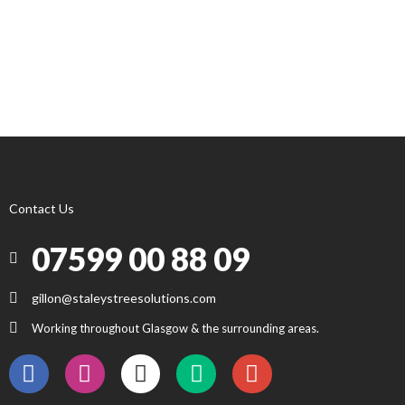
Contact Us
07599 00 88 09
gillon@staleystreesolutions.com
Working throughout Glasgow & the surrounding areas.