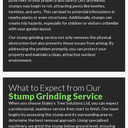
pose risks to your property and safety. Left untreated,
stumps may begin to rot, attracting pests like beetles,
termites, and ants. This can lead to potential infestations in
nearby plants or even structures. Additionally, stumps can
create trip hazards, especially for children or visitors unfamiliar
with your garden layout.
Our stump grinding service not only removes the physical
obstruction but also prevents these issues from arising. By
addressing the problem promptly, you can protect your
property and maintain a clean, attractive outdoor
environment.
What to Expect from Our
Stump Grinding Service
When you choose Staley's Tree Solutions Ltd, you can expect
a professional, seamless service from start to finish. Our team
begins by assessing the stump and its surrounding area to
determine the best removal approach. Using specialised
machinery, we grind the stump below ground level, ensuring