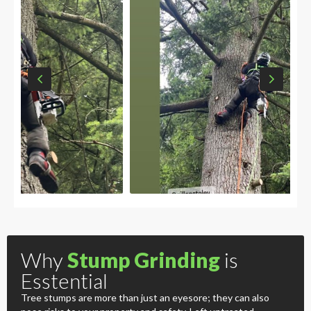
Why
Stump Grinding
is
Esstential
Tree stumps are more than just an eyesore; they can also