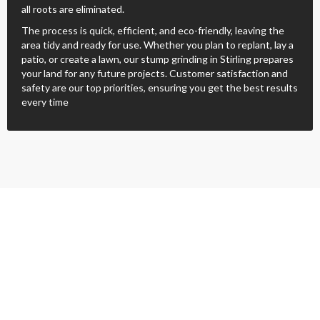
all roots are eliminated.
The process is quick, efficient, and eco-friendly, leaving the
area tidy and ready for use. Whether you plan to replant, lay a
patio, or create a lawn, our stump grinding in Stirling prepares
your land for any future projects. Customer satisfaction and
safety are our top priorities, ensuring you get the best results
every time