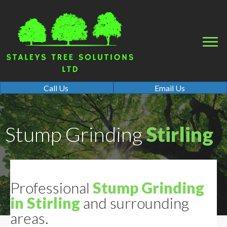
Call Us
Email Us
Stump Grinding
Stirling
Professional
Stump Grinding
in Stirling
and surrounding
areas.