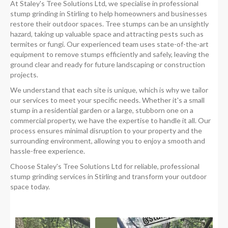
At Staley's Tree Solutions Ltd, we specialise in professional
stump grinding in Stirling to help homeowners and businesses
restore their outdoor spaces. Tree stumps can be an unsightly
hazard, taking up valuable space and attracting pests such as
termites or fungi. Our experienced team uses state-of-the-art
equipment to remove stumps efficiently and safely, leaving the
ground clear and ready for future landscaping or construction
projects.
We understand that each site is unique, which is why we tailor
our services to meet your specific needs. Whether it's a small
stump in a residential garden or a large, stubborn one on a
commercial property, we have the expertise to handle it all. Our
process ensures minimal disruption to your property and the
surrounding environment, allowing you to enjoy a smooth and
hassle-free experience.
Choose Staley's Tree Solutions Ltd for reliable, professional
stump grinding services in Stirling and transform your outdoor
space today.