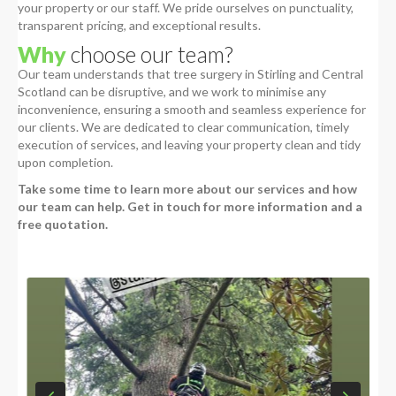
your property or our staff. We pride ourselves on punctuality,
transparent pricing, and exceptional results.
Why
choose our team?
Our team understands that tree surgery in Stirling and Central
Scotland can be disruptive, and we work to minimise any
inconvenience, ensuring a smooth and seamless experience for
our clients. We are dedicated to clear communication, timely
execution of services, and leaving your property clean and tidy
upon completion.
Take some time to learn more about our services and how
our team can help. Get in touch for more information and a
free quotation.