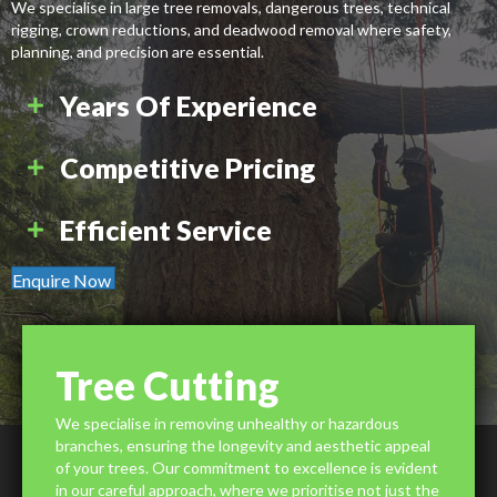
We specialise in large tree removals, dangerous trees, technical
rigging, crown reductions, and deadwood removal where safety,
planning, and precision are essential.
Years Of Experience
Competitive Pricing
Efficient Service
Enquire Now
Tree Cutting
We specialise in removing unhealthy or hazardous
branches, ensuring the longevity and aesthetic appeal
of your trees. Our commitment to excellence is evident
in our careful approach, where we prioritise not just the