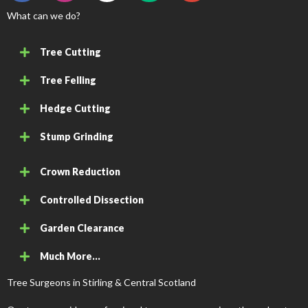
What can we do?
Tree Cutting
Tree Felling
Hedge Cutting
Stump Grinding
Crown Reduction
Controlled Dissection
Garden Clearance
Much More...
Tree Surgeons in Stirling & Central Scotland