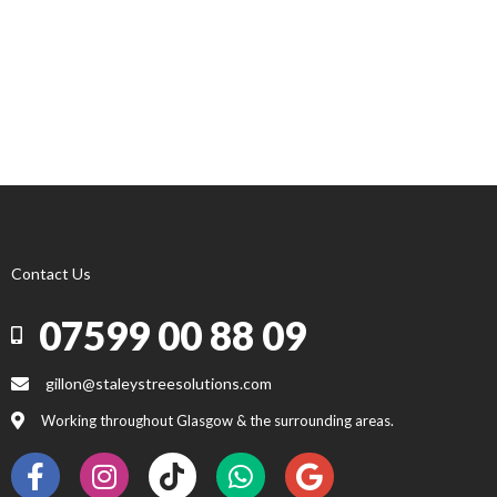
Contact Us
07599 00 88 09
gillon@staleystreesolutions.com
Working throughout Glasgow & the surrounding areas.