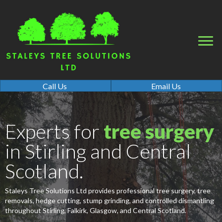
Call Us
Email Us
Experts for
tree surgery
in Stirling and Central
Scotland.
Staleys Tree Solutions Ltd provides professional tree surgery, tree
removals, hedge cutting, stump grinding, and controlled dismantling
throughout Stirling, Falkirk, Glasgow, and Central Scotland.