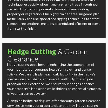
technique, especially when managing large trees in confined
spaces. This method prevents damage to surrounding
property or vegetation. Our highly trained tree surgeons plan
meticulously and use specialised rigging techniques to safely
remove tree sections, ensuring a careful and efficient process
from start to finish.
Hedge Cutting
& Garden
Clearance
Hedge cutting goes beyond enhancing the appearance of
your hedges; it encourages healthier growth and denser
foliage. We carefully plan each cut, factoring in the hedge’s
species, desired shape, and overall health. By focusing on
precision and excellence, we ensure your hedges enhance
your property's landscape while thriving as essential elements
of your garden ecosystem.
Alongside hedge cutting, we offer thorough garden clearance
services to keep your property clean and tidy. Hedge cutting