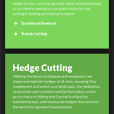
health of your trees but also the safety and satisfaction
of our clients, making us a trusted choice for tree
cutting in Stirling and Central Scotland.
Deadwood Removal
Branch Cutting
Hedge Cutting
Utilising the latest techniques and equipment, we
shape and maintain hedges of all sizes, ensuring they
complement and enrich your landscape. Our dedication
to precision and customer satisfaction makes us the
go-to choice in Stirling and Central Scotland for
maintaining lush, well-manicured hedges that enhance
the aesthetic appeal of your property.