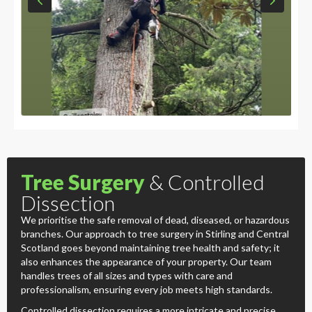
Tree Surgery
& Controlled
Dissection
We prioritise the safe removal of dead, diseased, or hazardous
branches. Our approach to tree surgery in Stirling and Central
Scotland goes beyond maintaining tree health and safety; it
also enhances the appearance of your property. Our team
handles trees of all sizes and types with care and
professionalism, ensuring every job meets high standards.
Controlled dissection requires a more intricate and precise