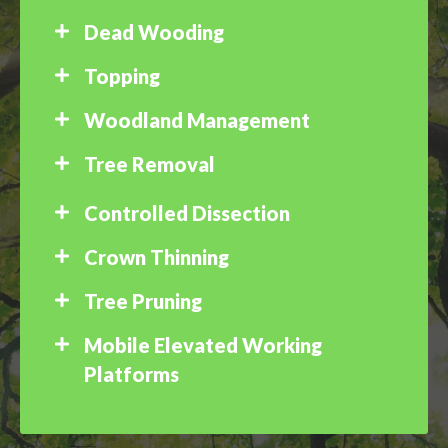
Dead Wooding
Topping
Woodland Management
Tree Removal
Controlled Dissection
Crown Thinning
Tree Pruning
Mobile Elevated Working
Platforms