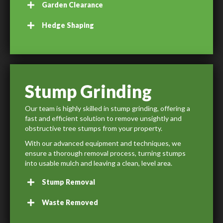
Garden Clearance
Hedge Shaping
Stump Grinding
Our team is highly skilled in stump grinding, offering a
fast and efficient solution to remove unsightly and
obstructive tree stumps from your property.
With our advanced equipment and techniques, we
ensure a thorough removal process, turning stumps
into usable mulch and leaving a clean, level area.
Stump Removal
Waste Removed