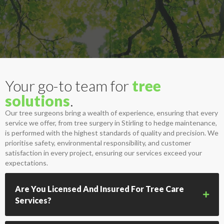
Your go-to team for
tree
solutions
.
Our tree surgeons bring a wealth of experience, ensuring that every
service we offer, from tree surgery in Stirling to hedge maintenance,
is performed with the highest standards of quality and precision. We
prioritise safety, environmental responsibility, and customer
satisfaction in every project, ensuring our services exceed your
expectations.
Are You Licensed And Insured For Tree Care
Services?