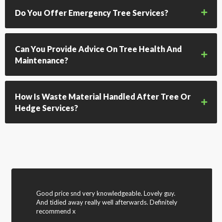
Do You Offer Emergency Tree Services?
Can You Provide Advice On Tree Health And
Maintenance?
How Is Waste Material Handled After Tree Or
Hedge Services?
Good price snd very knowledgeable. Lovely guy.
And tidied away really well afterwards. Definitely
recommend x