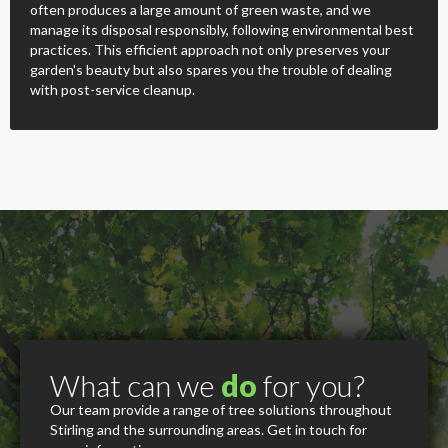
often produces a large amount of green waste, and we
manage its disposal responsibly, following environmental best
practices. This efficient approach not only preserves your
garden's beauty but also spares you the trouble of dealing
with post-service cleanup.
What can we
do
for you?
Our team provide a range of tree solutions throughout
Stirling and the surrounding areas. Get in touch for