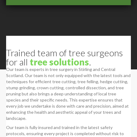
Trained team of tree surgeons
for all
tree solutions
.
Our team is experts in tree surgery in Stirling and Central
Scotland. Our team is not only equipped with the latest tools and
techniques for efficient tree cutting, tree felling, hedge cutting,
stump grinding, crown cutting, controlled dissection, and tree
pruning but also brings a deep understanding of local tree
species and their specific needs. This expertise ensures that
every job we undertake is done with care and precision, aimed at
enhancing the health and aesthetic appeal of your trees and
landscape.
Our team is fully insured and trained in the latest safety
protocols, ensuring every project is completed without risk to