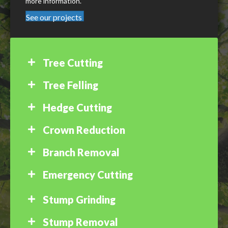
more information.
See our projects
Tree Cutting
Tree Felling
Hedge Cutting
Crown Reduction
Branch Removal
Emergency Cutting
Stump Grinding
Stump Removal