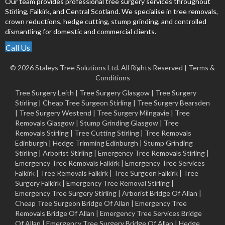
Our team provides professional tree surgery services throughout
Stirling, Falkirk, and Central Scotland. We specialise in tree removals,
crown reductions, hedge cutting, stump grinding, and controlled
dismantling for domestic and commercial clients.
Call Us
© 2026 Staleys Tree Solutions Ltd. All Rights Reserved |
Terms &
Conditions
Tree Surgery Leith
|
Tree Surgery Glasgow
|
Tree Surgery
Stirling
|
Cheap Tree Surgeon Stirling
|
Tree Surgery Bearsden
|
Tree Surgery Westend
|
Tree Surgery Milngavie
|
Tree
Removals Glasgow
|
Stump Grinding Glasgow
|
Tree
Removals Stirling
|
Tree Cutting Stirling
|
Tree Removals
Edinburgh
|
Hedge Trimming Edinburgh
|
Stump Grinding
Stirling
|
Arborist Stirling
|
Emergency Tree Removals Stirling
|
Emergency Tree Removals Falkirk
|
Emergency Tree Services
Falkirk
|
Tree Removals Falkirk
|
Tree Surgeon Falkirk
|
Tree
Surgery Falkirk
|
Emergency Tree Removal Stirling
|
Emergency Tree Surgery Stirling |
Arborist Bridge Of Allan
|
Cheap Tree Surgeon Bridge Of Allan
|
Emergency Tree
Removals Bridge Of Allan
|
Emergency Tree Services Bridge
Of Allan
|
Emergency Tree Surgery Bridge Of Allan
|
Hedge