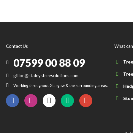
Contact Us
What can
07599 00 88 09
Tree
Tree
gillon@staleystreesolutions.com
Working throughout Glasgow & the surrounding areas.
Hedg
Stum