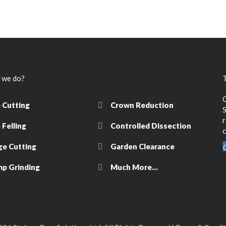
 we do?
T
 Cutting
Crown Reduction
S
 Felling
Controlled Dissection
c
e Cutting
Garden Clearance
p Grinding
Much More...