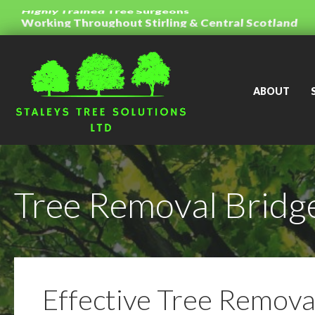
Honest Advice And Free Quotations
Working Throughout Stirling & Central Scotland
Highly Trained Tree Surgeons
ABOUT
Tree Removal Bridge
Effective Tree Removal