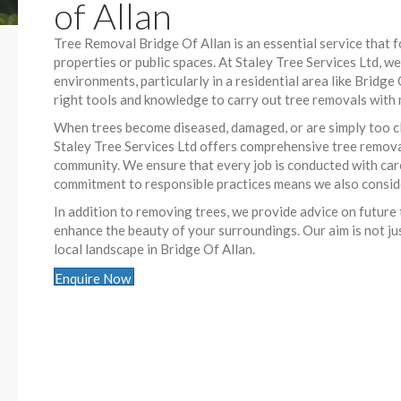
of Allan
Tree Removal Bridge Of Allan is an essential service that 
properties or public spaces. At Staley Tree Services Ltd, 
environments, particularly in a residential area like Bridg
right tools and knowledge to carry out tree removals with 
When trees become diseased, damaged, or are simply too cl
Staley Tree Services Ltd offers comprehensive tree removal
community. We ensure that every job is conducted with care,
commitment to responsible practices means we also conside
In addition to removing trees, we provide advice on future
enhance the beauty of your surroundings. Our aim is not jus
local landscape in Bridge Of Allan.
Enquire Now