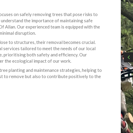
focuses on safely removing trees that pose risks to
we understand the importance of maintaining safe
e Of Allan. Our experienced team is equipped with the
minimal disruption.
ose to structures, their removal becomes crucial.
 services tailored to meet the needs of our local
 prioritising both safety and efficiency. Our
r the ecological impact of our work.
 tree planting and maintenance strategies, helping to
t to remove but also to contribute positively to the