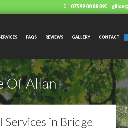
07599 00 88 09
gillon
SERVICES
FAQS
REVIEWS
GALLERY
CONTACT
 Of Allan
 Services in Bridge