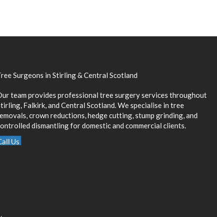
ree Surgeons in Stirling & Central Scotland
Our team provides professional tree surgery services throughout
tirling, Falkirk, and Central Scotland. We specialise in tree
removals, crown reductions, hedge cutting, stump grinding, and
ontrolled dismantling for domestic and commercial clients.
Call Us