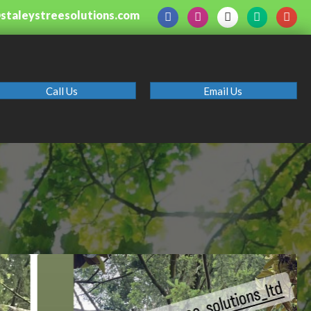
@staleystreesolutions.com
Call Us
Email Us