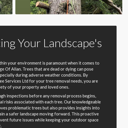
ing Your Landscape's
thin your environment is paramount when it comes to
e Of Allan. Trees that are dead or dying can pose
specially during adverse weather conditions. By
ee Services Ltd for your tree removal needs, you are
fety of your property and loved ones.
gh inspections before any removal process begins,
ial risks associated with each tree. Our knowledgeable
ves problematic trees but also provides insights into
in a safer landscape moving forward. This proactive
vent future issues while keeping your outdoor space
.