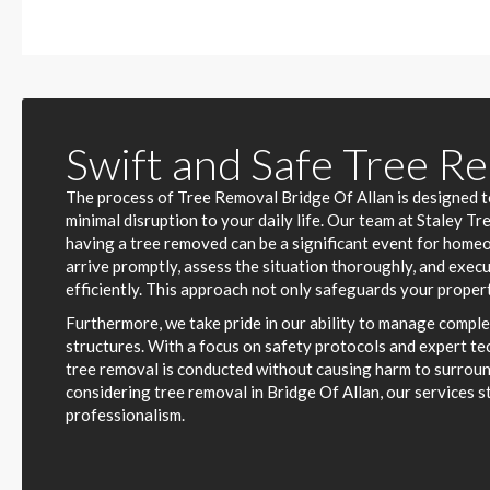
Swift and Safe Tree R
The process of Tree Removal Bridge Of Allan is designed to
minimal disruption to your daily life. Our team at Staley T
having a tree removed can be a significant event for home
arrive promptly, assess the situation thoroughly, and exec
efficiently. This approach not only safeguards your propert
Furthermore, we take pride in our ability to manage comple
structures. With a focus on safety protocols and expert te
tree removal is conducted without causing harm to surrou
considering tree removal in Bridge Of Allan, our services s
professionalism.