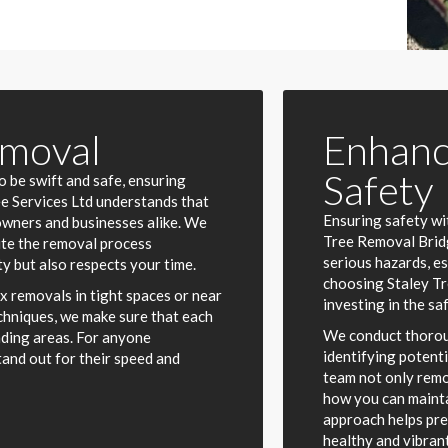
emoval
Enhanc
Safety
 be swift and safe, ensuring
ree Services Ltd understands that
Ensuring safety wi
owners and businesses alike. We
Tree Removal Bridg
ute the removal process
serious hazards, e
y but also respects your time.
choosing Staley Tr
x removals in tight spaces or near
investing in the sa
chniques, we make sure that each
We conduct thorou
nding areas. For anyone
identifying potent
tand out for their speed and
team not only remo
how you can mainta
approach helps pre
healthy and vibrant